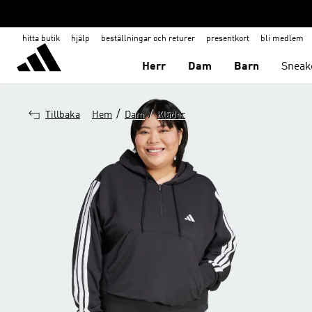
hitta butik
hjälp
beställningar och returer
presentkort
bli medlem
Herr
Dam
Barn
Sneak
/
/
Tillbaka
Hem
Dam
Kläder