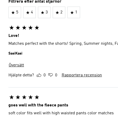
Filtrera efter antal stjärnor
5
4
3
2
1
Love!
Matches perfect with the shorts! Spring, Summer nights, Fa
SasiKasi
Översätt
Hjälpte detta?
0
0
Rapportera recension
goes well with the fleece pants
soft color fits well with high waisted pants color matches