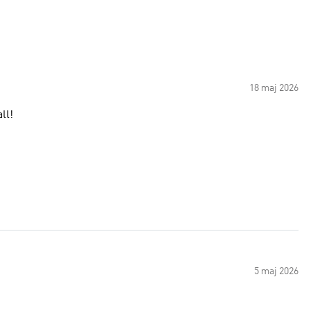
18 maj 2026
ll!
5 maj 2026