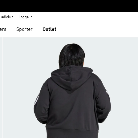
adiclub
Logga in
ers
Sporter
Outlet