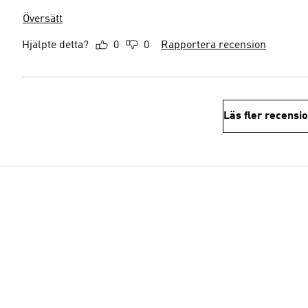
Översätt
Hjälpte detta?
0
0
Rapportera recension
Läs fler recensi