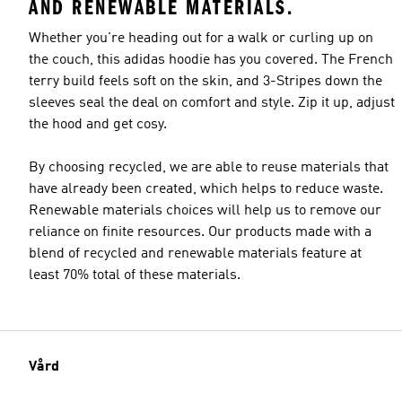
AND RENEWABLE MATERIALS.
Whether you're heading out for a walk or curling up on
the couch, this adidas hoodie has you covered. The French
terry build feels soft on the skin, and 3-Stripes down the
sleeves seal the deal on comfort and style. Zip it up, adjust
the hood and get cosy.
By choosing recycled, we are able to reuse materials that
have already been created, which helps to reduce waste.
Renewable materials choices will help us to remove our
reliance on finite resources. Our products made with a
blend of recycled and renewable materials feature at
least 70% total of these materials.
Vård