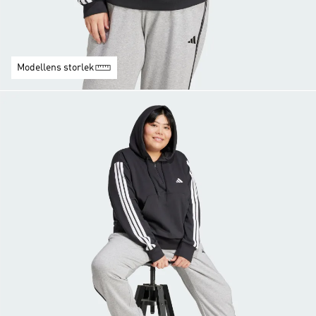
Modellens storlek