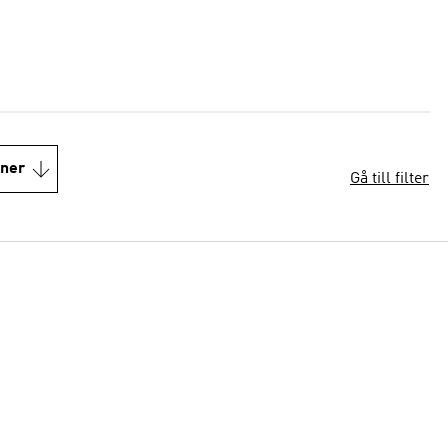
oner
Gå till filter