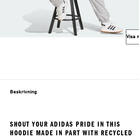
Visa 
Beskrivning
SHOUT YOUR ADIDAS PRIDE IN THIS
HOODIE MADE IN PART WITH RECYCLED