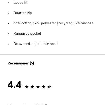
Loose fit
Quarter zip
55% cotton, 36% polyester (recycled), 9% viscose
Kangaroo pocket
Drawcord-adjustable hood
Recensioner (5)
4.4