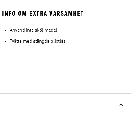
INFO OM EXTRA VARSAMHET
Använd inte sköljmedel
Tvätta med stängda blixtlås