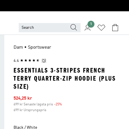
1
Dam • Sportswear
4.4
(5)
ESSENTIALS 3-STRIPES FRENCH
TERRY QUARTER-ZIP HOODIE (PLUS
SIZE)
Reapris
524,25 kr
699 kr Senaste lägsta pris
-25%
Rabatt
699 kr Ursprungspris
Black / White