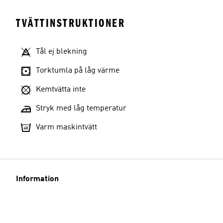
TVÄTTINSTRUKTIONER
Tål ej blekning
Torktumla på låg värme
Kemtvätta inte
Stryk med låg temperatur
Varm maskintvätt
Information