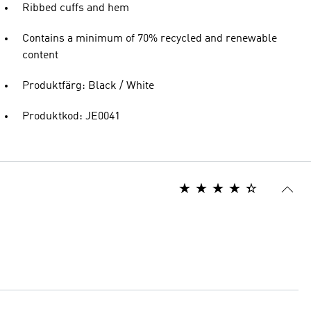
Ribbed cuffs and hem
Contains a minimum of 70% recycled and renewable
content
Produktfärg: Black / White
Produktkod: JE0041