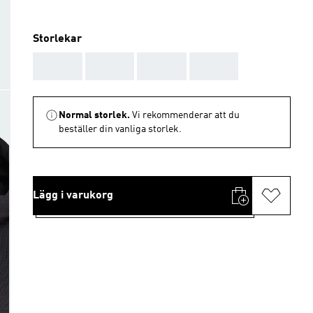
Storlekar
AAA
AAA
AAA
AAA
Normal storlek.
Vi rekommenderar att du
beställer din vanliga storlek.
Lägg i varukorg