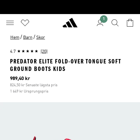
1
/
/
Hem
Barn
Skor
4.7
(20)
PREDATOR ELITE FOLD-OVER TONGUE SOFT
GROUND BOOTS KIDS
Aktuellt pris
989,40 kr
824,50 kr Senaste lägsta pris
1 649 kr Ursprungspris