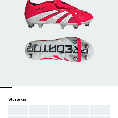
Storlekar
AAA
AAA
AAA
AAA
AAA