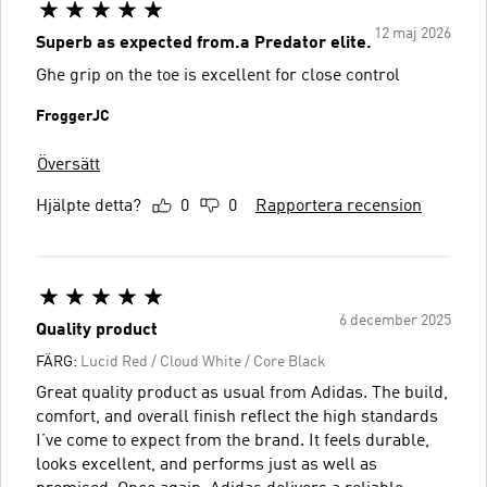
12 maj 2026
Superb as expected from.a Predator elite.
Ghe grip on the toe is excellent for close control
FroggerJC
Översätt
Hjälpte detta?
0
0
Rapportera recension
6 december 2025
Quality product
FÄRG:
Lucid Red / Cloud White / Core Black
Great quality product as usual from Adidas. The build,
comfort, and overall finish reflect the high standards
I’ve come to expect from the brand. It feels durable,
looks excellent, and performs just as well as