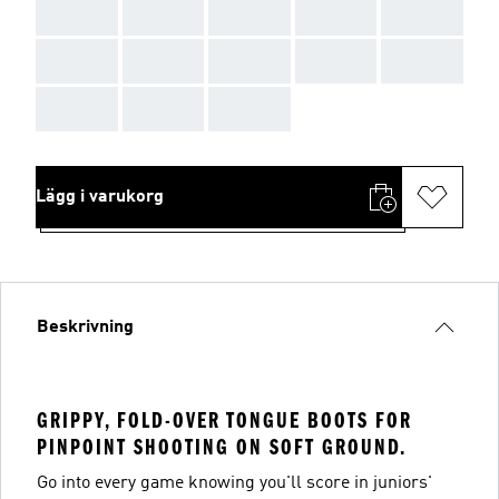
AAA
AAA
AAA
AAA
AAA
AAA
AAA
AAA
AAA
AAA
AAA
AAA
AAA
Lägg i varukorg
Beskrivning
GRIPPY, FOLD-OVER TONGUE BOOTS FOR
PINPOINT SHOOTING ON SOFT GROUND.
Go into every game knowing you'll score in juniors'