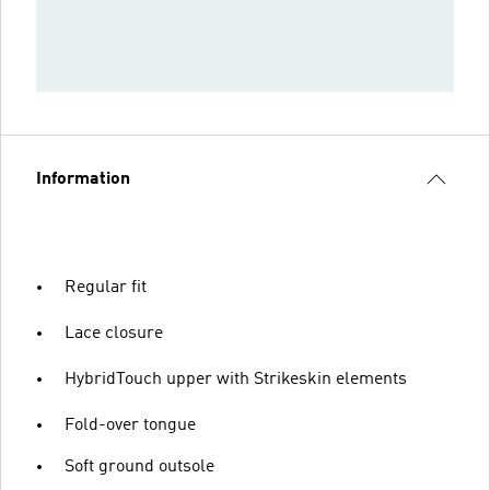
Information
Regular fit
Lace closure
HybridTouch upper with Strikeskin elements
Fold-over tongue
Soft ground outsole