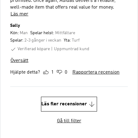
promised. Once again, Adidas delivers a reliable,
well-made item that offers real value for money.
Läs mer
Sally
Kön:
Man
Spelar helst:
Mittfältare
Spelar:
2-3 gånger i veckan
Yta:
Turf
Verifierad köpare
Uppmuntrad kund
Översätt
Hjälpte detta?
1
0
Rapportera recension
Läs fler recensioner
Gå till filter