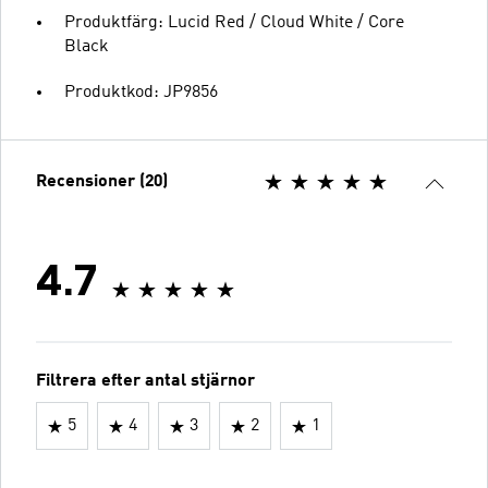
Produktfärg: Lucid Red / Cloud White / Core
Black
Produktkod: JP9856
Recensioner (20)
4.7
Filtrera efter antal stjärnor
5
4
3
2
1