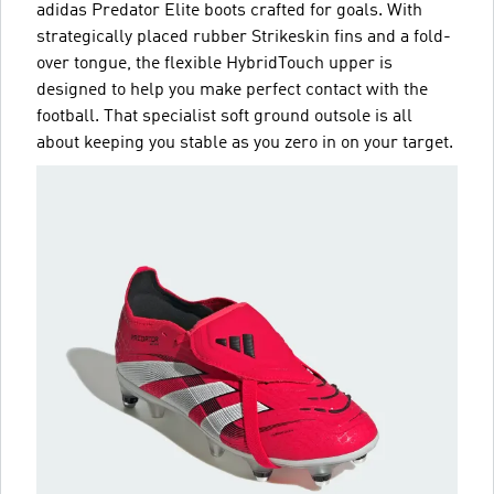
adidas Predator Elite boots crafted for goals. With
strategically placed rubber Strikeskin fins and a fold-
over tongue, the flexible HybridTouch upper is
designed to help you make perfect contact with the
football. That specialist soft ground outsole is all
about keeping you stable as you zero in on your target.