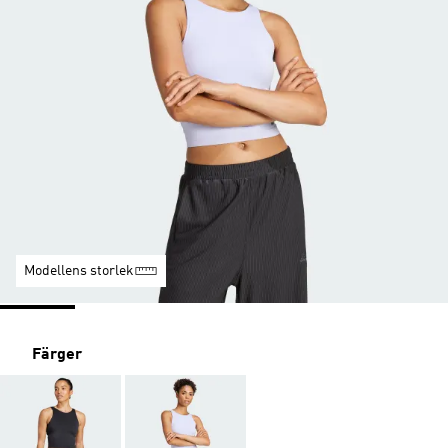
Modellens storlek
Färger