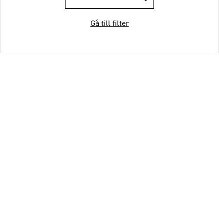
Gå till filter