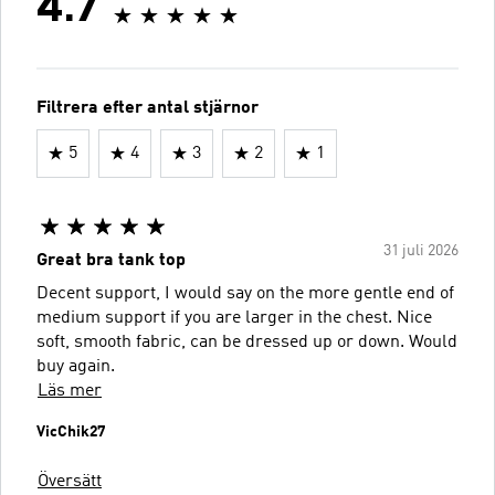
4.7
Filtrera efter antal stjärnor
5
4
3
2
1
31 juli 2026
Great bra tank top
Decent support, I would say on the more gentle end of
medium support if you are larger in the chest. Nice
soft, smooth fabric, can be dressed up or down. Would
buy again.
Läs mer
VicChik27
Översätt