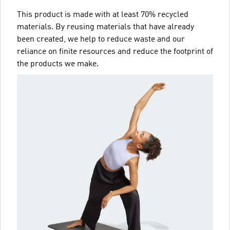
This product is made with at least 70% recycled
materials. By reusing materials that have already
been created, we help to reduce waste and our
reliance on finite resources and reduce the footprint of
the products we make.