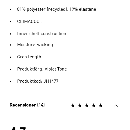
81% polyester (recycled), 19% elastane
CLIMACOOL
Inner shelf construction
Moisture-wicking
Crop length
Produktfärg: Violet Tone
Produktkod: JH1477
Recensioner (14)