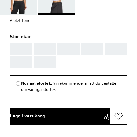
Violet Tone
Storlekar
AAA
AAA
AAA
AAA
AAA
AAA
AAA
Normal storlek.
Vi rekommenderar att du beställer
din vanliga storlek.
Lägg i varukorg