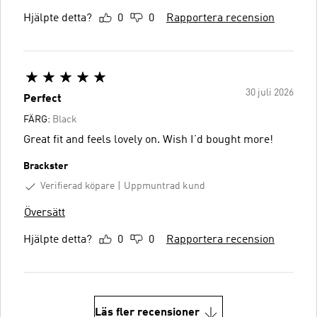
Hjälpte detta?
0
0
Rapportera recension
30 juli 2026
Perfect
FÄRG:
Black
Great fit and feels lovely on. Wish I’d bought more!
Brackster
Verifierad köpare
Uppmuntrad kund
Översätt
Hjälpte detta?
0
0
Rapportera recension
Läs fler recensioner