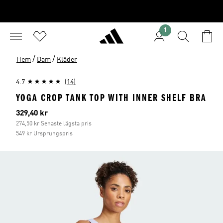
1
/
/
Hem
Dam
Kläder
4.7
(14)
YOGA CROP TANK TOP WITH INNER SHELF BRA
Aktuellt pris
329,40 kr
274,50 kr Senaste lägsta pris
549 kr Ursprungspris