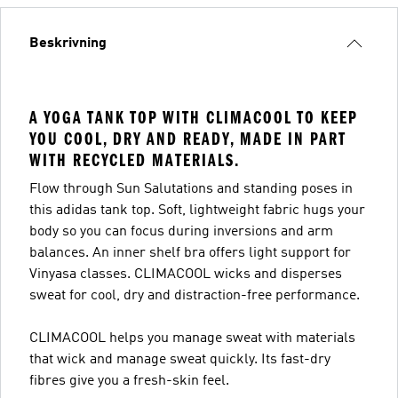
Beskrivning
A YOGA TANK TOP WITH CLIMACOOL TO KEEP
YOU COOL, DRY AND READY, MADE IN PART
WITH RECYCLED MATERIALS.
Flow through Sun Salutations and standing poses in
this adidas tank top. Soft, lightweight fabric hugs your
body so you can focus during inversions and arm
balances. An inner shelf bra offers light support for
Vinyasa classes. CLIMACOOL wicks and disperses
sweat for cool, dry and distraction-free performance.
CLIMACOOL helps you manage sweat with materials
that wick and manage sweat quickly. Its fast-dry
fibres give you a fresh-skin feel.