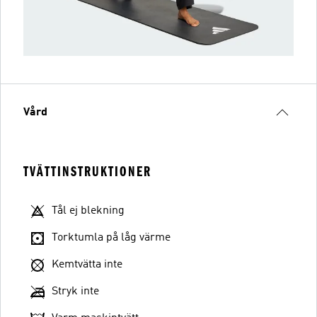
Vård
TVÄTTINSTRUKTIONER
Tål ej blekning
Torktumla på låg värme
Kemtvätta inte
Stryk inte