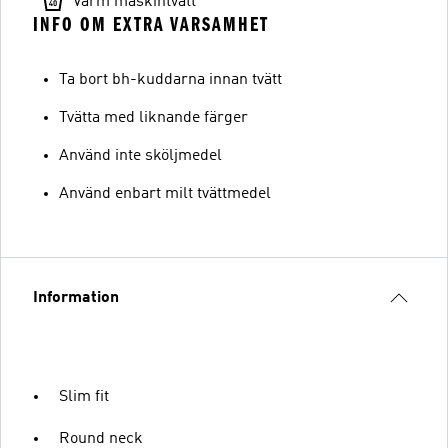
Varm maskintvätt
INFO OM EXTRA VARSAMHET
Ta bort bh-kuddarna innan tvätt
Tvätta med liknande färger
Använd inte sköljmedel
Använd enbart milt tvättmedel
Information
Slim fit
Round neck