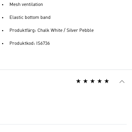
Mesh ventilation
Elastic bottom band
Produktfärg: Chalk White / Silver Pebble
Produktkod: IS6736