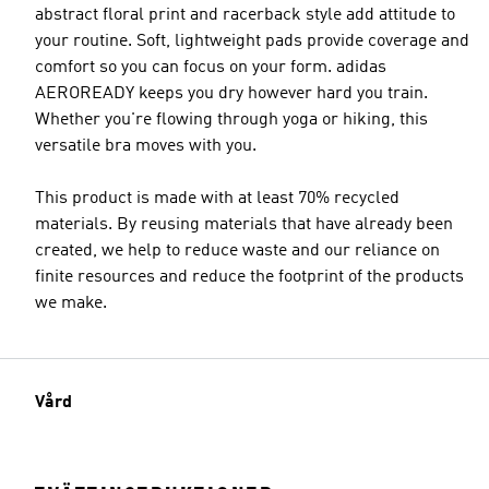
abstract floral print and racerback style add attitude to
your routine. Soft, lightweight pads provide coverage and
comfort so you can focus on your form. adidas
AEROREADY keeps you dry however hard you train.
Whether you're flowing through yoga or hiking, this
versatile bra moves with you.
This product is made with at least 70% recycled
materials. By reusing materials that have already been
created, we help to reduce waste and our reliance on
finite resources and reduce the footprint of the products
we make.
Vård