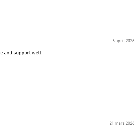
6 april 2026
le and support well.
21 mars 2026