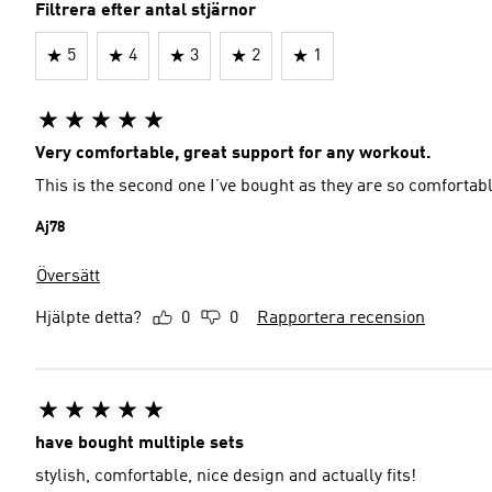
Filtrera efter antal stjärnor
5
4
3
2
1
Very comfortable, great support for any workout.
This is the second one I’ve bought as they are so comfortab
Aj78
Översätt
Hjälpte detta?
0
0
Rapportera recension
have bought multiple sets
stylish, comfortable, nice design and actually fits!