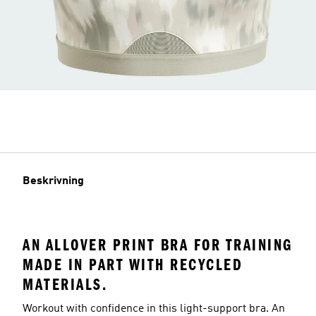
Beskrivning
AN ALLOVER PRINT BRA FOR TRAINING
MADE IN PART WITH RECYCLED
MATERIALS.
Workout with confidence in this light-support bra. An