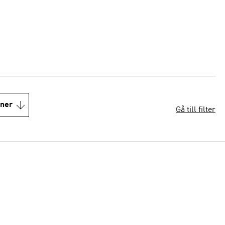
oner
Gå till filter