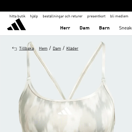
hitta butik
hjälp
beställningar och returer
presentkort
bli medlem
Herr
Dam
Barn
Sneak
/
/
Tillbaka
Hem
Dam
Kläder