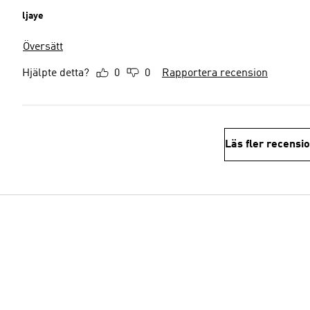
ljaye
Översätt
Hjälpte detta?
0
0
Rapportera recension
Läs fler recensi