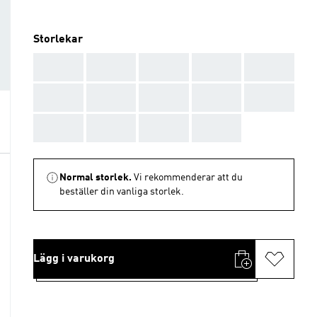
Storlekar
AAA
AAA
AAA
AAA
AAA
AAA
AAA
AAA
AAA
AAA
AAA
AAA
AAA
AAA
Normal storlek.
Vi rekommenderar att du
beställer din vanliga storlek.
Lägg i varukorg