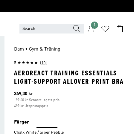
1
Dam • Gym & Träning
5
(10)
AEROREACT TRAINING ESSENTIALS
LIGHT-SUPPORT ALLOVER PRINT BRA
Aktuellt pris
349,30 kr
199,60 kr Senaste lägsta pris
499 kr Ursprungspris
Färger
Chalk White / Silver Pebble