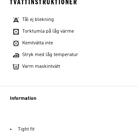
TVÄTTINSTRUKTIONER
Tål ej blekning
Torktumla på låg värme
Kemtvätta inte
Stryk med låg temperatur
Varm maskintvätt
Information
Tight fit