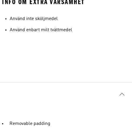
INFO OM EXTRA VARSAMHET
Använd inte sköljmedel
Använd enbart milt tvättmedel
Removable padding