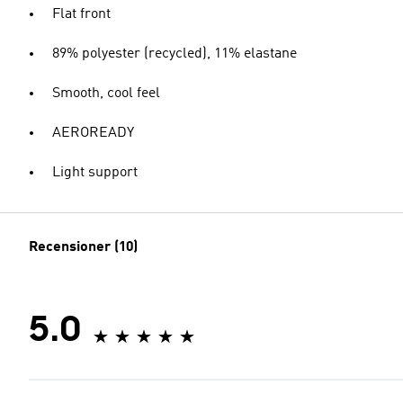
Flat front
89% polyester (recycled), 11% elastane
Smooth, cool feel
AEROREADY
Light support
Recensioner (10)
5.0