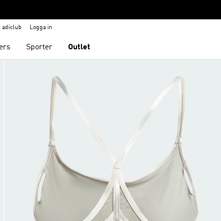
adiclub
Logga in
ers
Sporter
Outlet