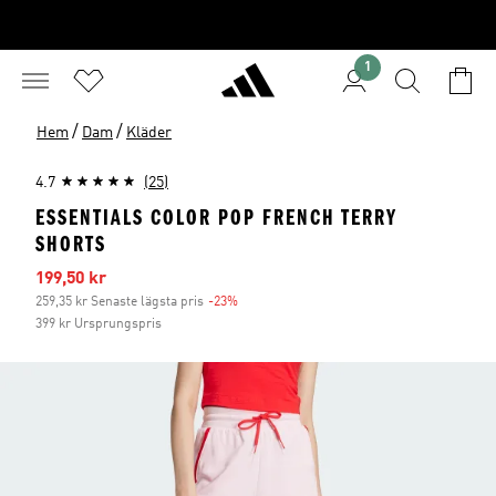
1
/
/
Hem
Dam
Kläder
4.7
(25)
ESSENTIALS COLOR POP FRENCH TERRY
SHORTS
Reapris
199,50 kr
259,35 kr Senaste lägsta pris
-23%
Rabatt
399 kr Ursprungspris