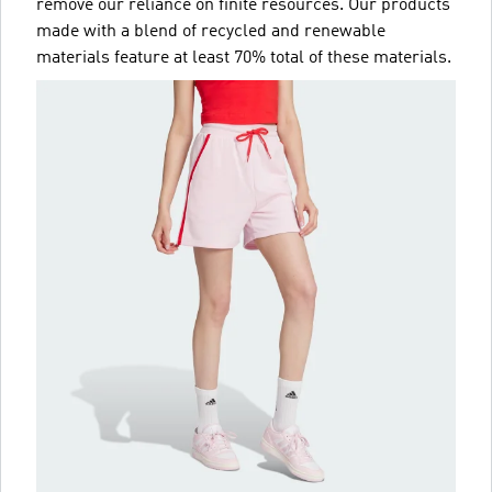
remove our reliance on finite resources. Our products
made with a blend of recycled and renewable
materials feature at least 70% total of these materials.