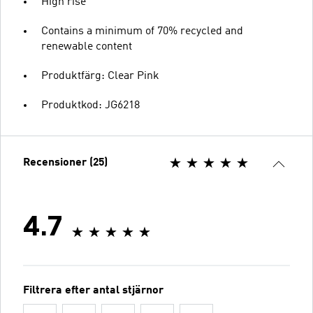
High rise
Contains a minimum of 70% recycled and
renewable content
Produktfärg: Clear Pink
Produktkod: JG6218
Recensioner (25)
4.7
Filtrera efter antal stjärnor