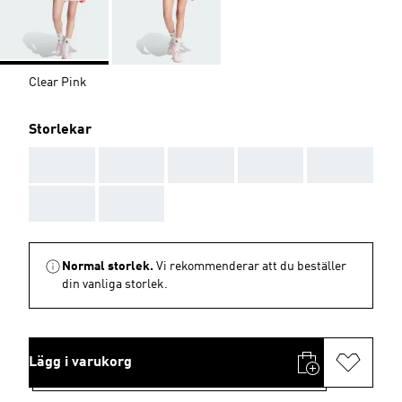
Clear Pink
Storlekar
AAA
AAA
AAA
AAA
AAA
AAA
AAA
Normal storlek.
Vi rekommenderar att du beställer
din vanliga storlek.
Lägg i varukorg