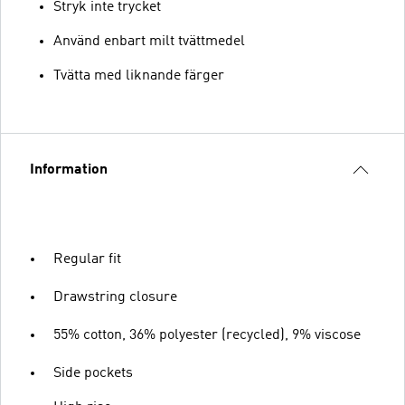
Stryk inte trycket
Använd enbart milt tvättmedel
Tvätta med liknande färger
Information
Regular fit
Drawstring closure
55% cotton, 36% polyester (recycled), 9% viscose
Side pockets