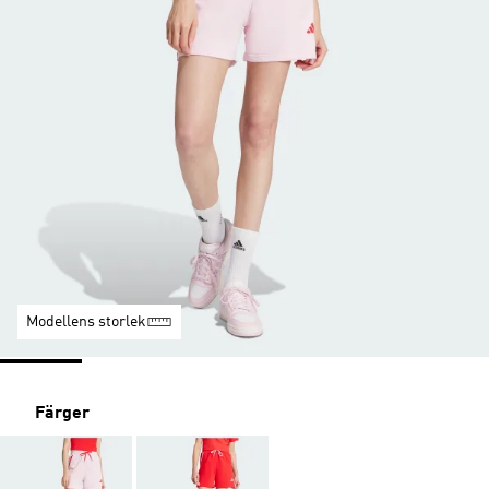
Modellens storlek
Färger