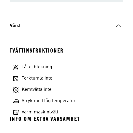
Vård
TVÄTTINSTRUKTIONER
Tål ej blekning
Torktumla inte
Kemtvätta inte
Stryk med låg temperatur
Varm maskintvätt
INFO OM EXTRA VARSAMHET