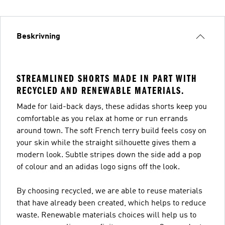
Beskrivning
STREAMLINED SHORTS MADE IN PART WITH
RECYCLED AND RENEWABLE MATERIALS.
Made for laid-back days, these adidas shorts keep you
comfortable as you relax at home or run errands
around town. The soft French terry build feels cosy on
your skin while the straight silhouette gives them a
modern look. Subtle stripes down the side add a pop
of colour and an adidas logo signs off the look.
By choosing recycled, we are able to reuse materials
that have already been created, which helps to reduce
waste. Renewable materials choices will help us to