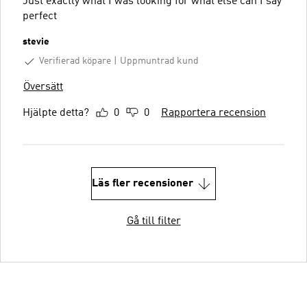
Just exactly what I was looking for what else can I say
perfect
stevie
Verifierad köpare
Uppmuntrad kund
Översätt
Hjälpte detta?
0
0
Rapportera recension
Läs fler recensioner
Gå till filter