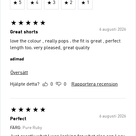
5
4
3
2
1
6 augusti 2026
Great shorts
love the colour , really pops . the fit is great , perfect
length too. very pleased, great quality
adimad
Översätt
Hjälpte detta?
0
0
Rapportera recension
6 augusti 2026
Perfect
FÄRG:
Pure Ruby