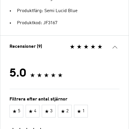
Produktfärg: Semi Lucid Blue
Produktkod: JF3167
Recensioner (9)
5.0
Filtrera efter antal stjärnor
5
4
3
2
1