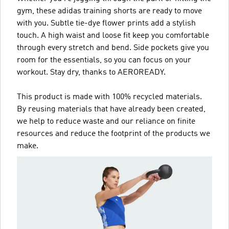
gym, these adidas training shorts are ready to move
with you. Subtle tie-dye flower prints add a stylish
touch. A high waist and loose fit keep you comfortable
through every stretch and bend. Side pockets give you
room for the essentials, so you can focus on your
workout. Stay dry, thanks to AEROREADY.
This product is made with 100% recycled materials.
By reusing materials that have already been created,
we help to reduce waste and our reliance on finite
resources and reduce the footprint of the products we
make.