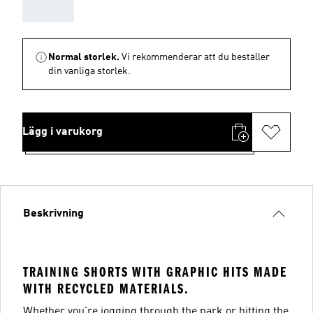
AAA
Normal storlek.
Vi rekommenderar att du beställer
din vanliga storlek.
Lägg i varukorg
Beskrivning
TRAINING SHORTS WITH GRAPHIC HITS MADE
WITH RECYCLED MATERIALS.
Whether you're jogging through the park or hitting the