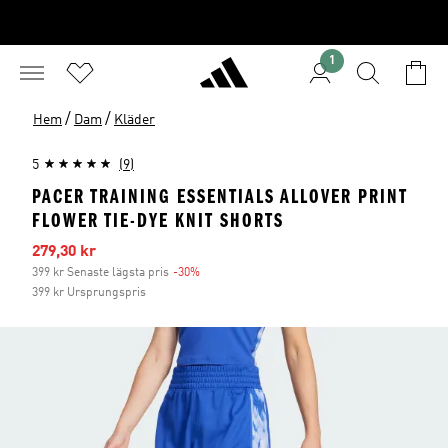
1
/
/
Hem
Dam
Kläder
5
(9)
PACER TRAINING ESSENTIALS ALLOVER PRINT
FLOWER TIE-DYE KNIT SHORTS
Reapris
279,30 kr
399 kr Senaste lägsta pris
-30%
Rabatt
399 kr Ursprungspris