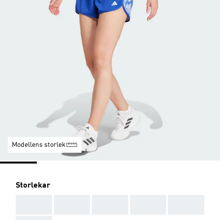
Modellens storlek
Storlekar
AAA
AAA
AAA
AAA
AAA