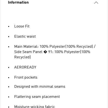
Information
Loose Fit
Elastic waist
Main Material: 100% Polyester(100% Recycled) /
Side Seam Panel � 91: 100% Polyester(100%
Recycled)
AEROREADY
Front pockets
Designed with minimal seams
Flattering seam placement
Moisture-wicking fabric