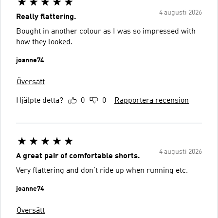
4 augusti 2026
Really flattering.
Bought in another colour as I was so impressed with
how they looked.
joanne74
Översätt
Hjälpte detta?
0
0
Rapportera recension
4 augusti 2026
A great pair of comfortable shorts.
Very flattering and don’t ride up when running etc.
joanne74
Översätt