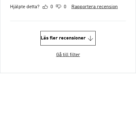
Hjälpte detta?
0
0
Rapportera recension
Läs fler recensioner
Gå till filter