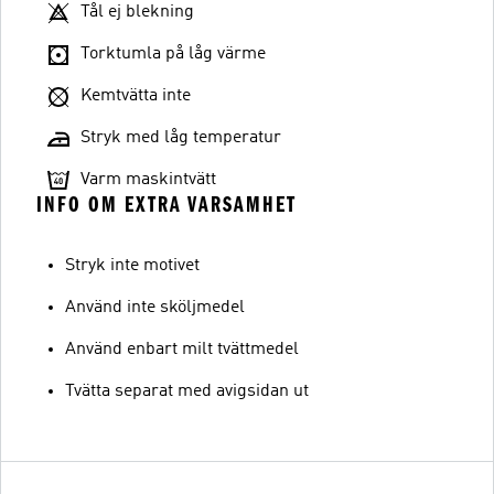
Tål ej blekning
Torktumla på låg värme
Kemtvätta inte
Stryk med låg temperatur
Varm maskintvätt
INFO OM EXTRA VARSAMHET
Stryk inte motivet
Använd inte sköljmedel
Använd enbart milt tvättmedel
Tvätta separat med avigsidan ut