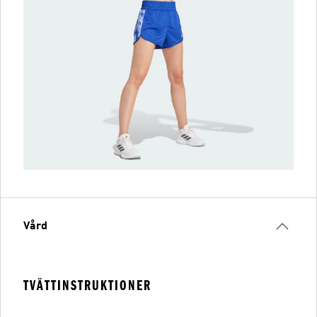
Vård
TVÄTTINSTRUKTIONER