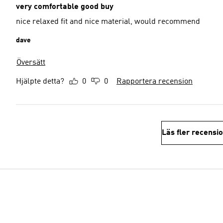
very comfortable good buy
nice relaxed fit and nice material, would recommend
dave
Översätt
Hjälpte detta?
0
0
Rapportera recension
Läs fler recensi