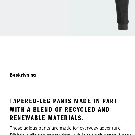
Beskrivning
TAPERED-LEG PANTS MADE IN PART
WITH A BLEND OF RECYCLED AND
RENEWABLE MATERIALS.
These adidas pants are made for everyday adventure.