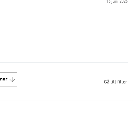
16 juni 2026
oner
Gå till filter