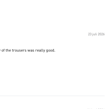
23 juli 2026
 of the trousers was really good.