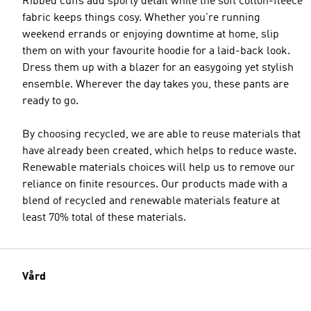
Ribbed cuffs add sporty detail while the soft cotton-fleece
fabric keeps things cosy. Whether you're running
weekend errands or enjoying downtime at home, slip
them on with your favourite hoodie for a laid-back look.
Dress them up with a blazer for an easygoing yet stylish
ensemble. Wherever the day takes you, these pants are
ready to go.
By choosing recycled, we are able to reuse materials that
have already been created, which helps to reduce waste.
Renewable materials choices will help us to remove our
reliance on finite resources. Our products made with a
blend of recycled and renewable materials feature at
least 70% total of these materials.
Vård