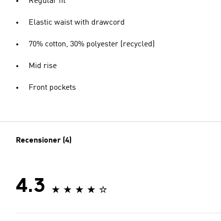
Regular fit
Elastic waist with drawcord
70% cotton, 30% polyester (recycled)
Mid rise
Front pockets
Recensioner (4)
4.3