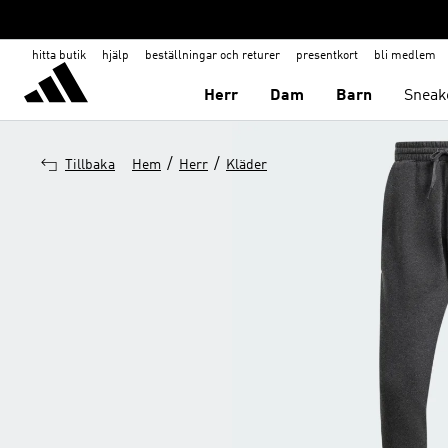
hitta butik
hjälp
beställningar och returer
presentkort
bli medlem
Herr
Dam
Barn
Sneak
/
/
Tillbaka
Hem
Herr
Kläder