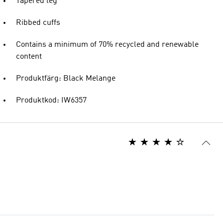
Tapered leg
Ribbed cuffs
Contains a minimum of 70% recycled and renewable
content
Produktfärg: Black Melange
Produktkod: IW6357