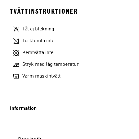
TVÄTTINSTRUKTIONER
Tål ej blekning
Torktumla inte
Kemtvätta inte
Stryk med låg temperatur
Varm maskintvätt
Information