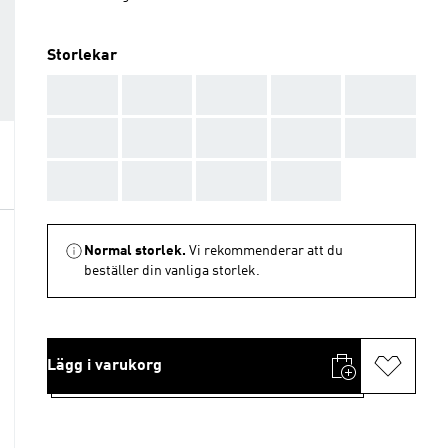
Storlekar
AAA
AAA
AAA
AAA
AAA
AAA
AAA
AAA
AAA
AAA
AAA
AAA
AAA
AAA
Normal storlek.
Vi rekommenderar att du
beställer din vanliga storlek.
Lägg i varukorg