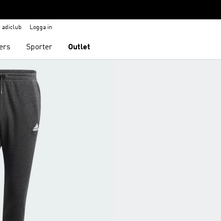
adiclub
Logga in
ers
Sporter
Outlet