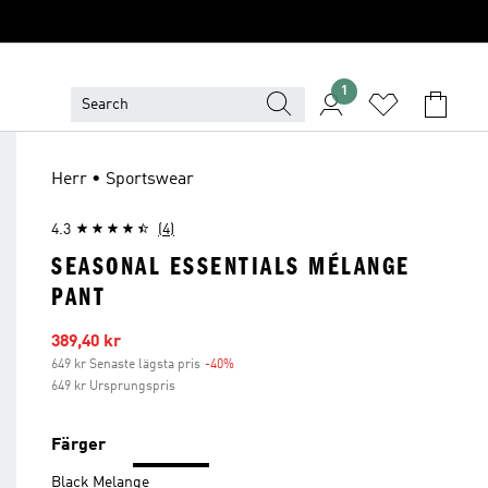
1
Herr • Sportswear
4.3
(4)
SEASONAL ESSENTIALS MÉLANGE
PANT
Reapris
389,40 kr
649 kr Senaste lägsta pris
-40%
Rabatt
649 kr Ursprungspris
Färger
Black Melange