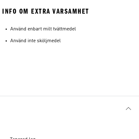
INFO OM EXTRA VARSAMHET
Använd enbart milt tvättmedel
Använd inte sköljmedel