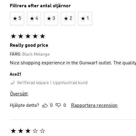
Filtrera efter antal stjärnor
5
4
3
2
1
Really good price
FÄRG:
Black Melange
Nice shopping experience in the Gunwarf outlet. The quality
Ace21
Verifierad köpare
Uppmuntrad kund
Översätt
Hjälpte detta?
0
0
Rapportera recension