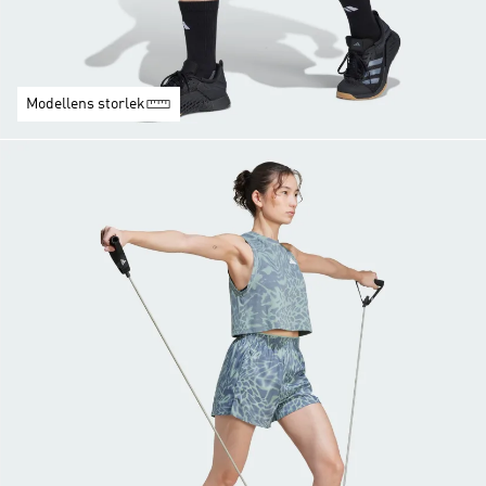
Modellens storlek