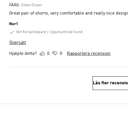
FÄRG:
Silver Green
Great pair of shorts, very comfortable and really nice desig
Nor1
Verifierad köpare
Uppmuntrad kund
Översätt
Hjälpte detta?
0
0
Rapportera recension
Läs fler recensi