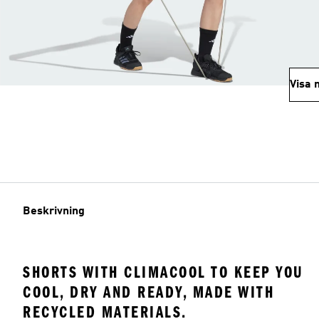
Visa 
Beskrivning
SHORTS WITH CLIMACOOL TO KEEP YOU
COOL, DRY AND READY, MADE WITH
RECYCLED MATERIALS.