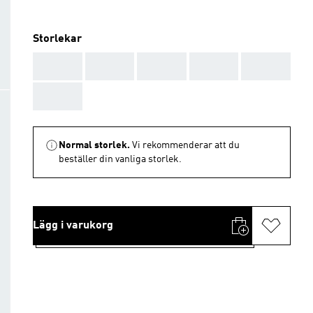
Storlekar
AAA
AAA
AAA
AAA
AAA
AAA
Normal storlek.
Vi rekommenderar att du
beställer din vanliga storlek.
Lägg i varukorg