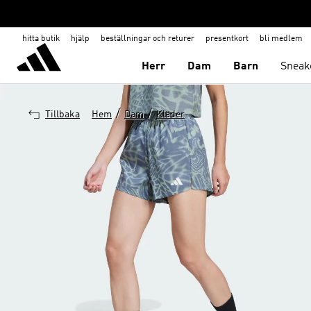
hitta butik
hjälp
beställningar och returer
presentkort
bli medlem
Herr
Dam
Barn
Sneak
/
/
Tillbaka
Hem
Dam
Kläder