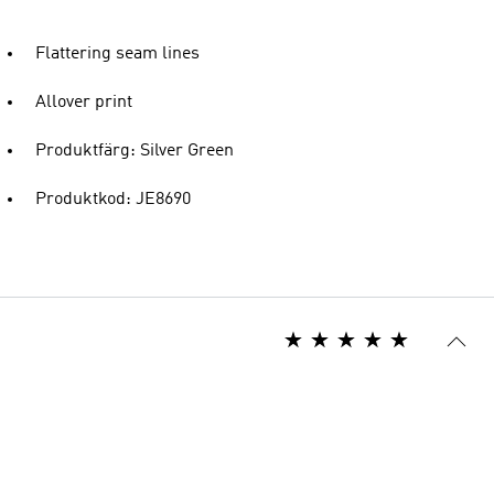
Flattering seam lines
Allover print
Produktfärg: Silver Green
Produktkod: JE8690