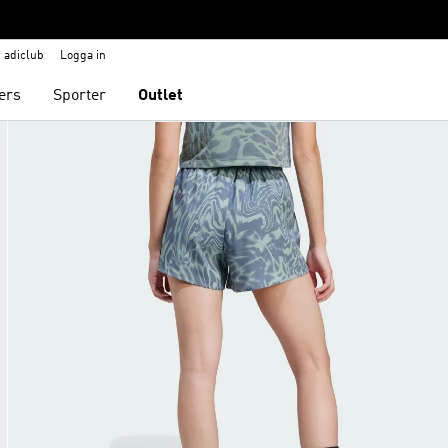
adiclub
Logga in
ers
Sporter
Outlet