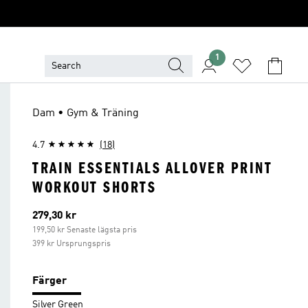
1
Dam • Gym & Träning
4.7
(18)
TRAIN ESSENTIALS ALLOVER PRINT
WORKOUT SHORTS
Aktuellt pris
279,30 kr
199,50 kr Senaste lägsta pris
399 kr Ursprungspris
Färger
Silver Green