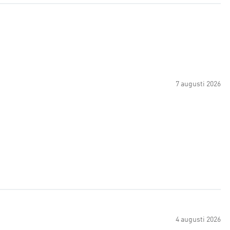
7 augusti 2026
4 augusti 2026