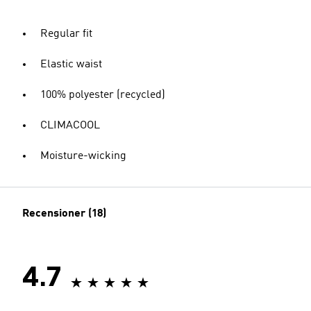
Regular fit
Elastic waist
100% polyester (recycled)
CLIMACOOL
Moisture-wicking
Recensioner (18)
4.7