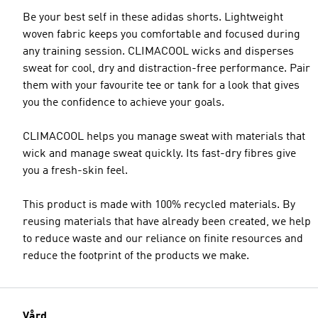
Be your best self in these adidas shorts. Lightweight
woven fabric keeps you comfortable and focused during
any training session. CLIMACOOL wicks and disperses
sweat for cool, dry and distraction-free performance. Pair
them with your favourite tee or tank for a look that gives
you the confidence to achieve your goals.
CLIMACOOL helps you manage sweat with materials that
wick and manage sweat quickly. Its fast-dry fibres give
you a fresh-skin feel.
This product is made with 100% recycled materials. By
reusing materials that have already been created, we help
to reduce waste and our reliance on finite resources and
reduce the footprint of the products we make.
Vård