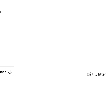
n
oner
Gå till filter