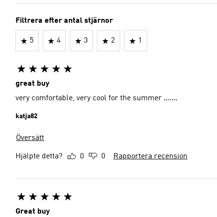
Filtrera efter antal stjärnor
5
4
3
2
1
great buy
very comfortable, very cool for the summer .......
katja82
Översätt
Hjälpte detta?
0
0
Rapportera recension
Great buy