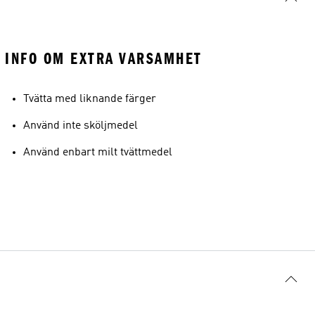
INFO OM EXTRA VARSAMHET
Tvätta med liknande färger
Använd inte sköljmedel
Använd enbart milt tvättmedel