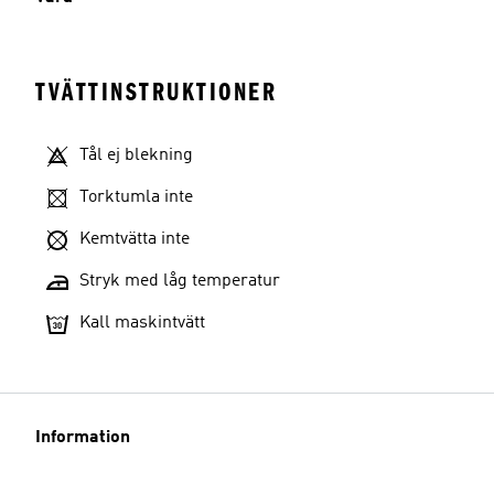
TVÄTTINSTRUKTIONER
Tål ej blekning
Torktumla inte
Kemtvätta inte
Stryk med låg temperatur
Kall maskintvätt
Information