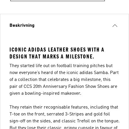
Beskrivning
ICONIC ADIDAS LEATHER SHOES WITH A
DESIGN THAT MARKS A MILESTONE.
They started life out on football training pitches but
now everyone’s heard of the iconic adidas Samba. Part
of a collection that celebrates a big milestone, this
pair of CCS 20th Anniversary Fashion Show Shoes are
given a bowling-inspired makeover.
They retain their recognisable features, including that
T-toe on the front, serrated 3-Stripes and gold foil
sign-off on the sides, and classic Trefoil on the tongue.
But they lose their classic, grippy cupsole in favour of