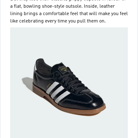
a flat, bowling shoe-style outsole. Inside, leather
lining brings a comfortable feel that will make you feel
like celebrating every time you pull them on.