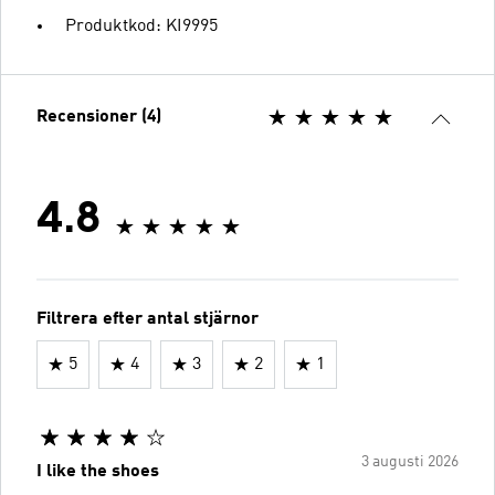
Produktkod: KI9995
Recensioner (4)
4.8
Filtrera efter antal stjärnor
5
4
3
2
1
3 augusti 2026
I like the shoes