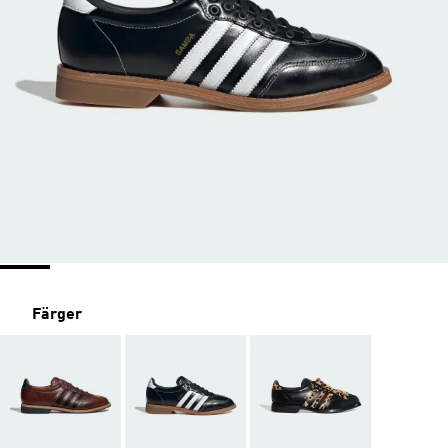
Färger