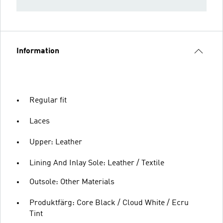
Information
Regular fit
Laces
Upper: Leather
Lining And Inlay Sole: Leather / Textile
Outsole: Other Materials
Produktfärg: Core Black / Cloud White / Ecru
Tint