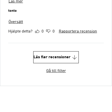
Läs mer
tonto
Översätt
Hjälpte detta?
0
0
Rapportera recension
Läs fler recensioner
Gå till filter