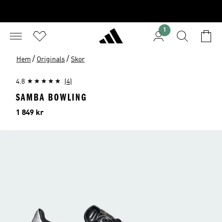
1
/
/
Hem
Originals
Skor
4.8
(4)
SAMBA BOWLING
Pris
1 849 kr