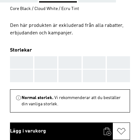
Core Black / Cloud White / Ecru Tint
Den här produkten är exkluderad från alla rabatter,
erbjudanden och kampanjer.
Storlekar
AAA
AAA
AAA
AAA
AAA
AAA
AAA
AAA
AAA
AAA
Normal storlek.
Vi rekommenderar att du beställer
din vanliga storlek.
Lägg i varukorg