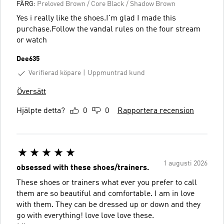
FÄRG:
Preloved Brown / Core Black / Shadow Brown
Yes i really like the shoes.I'm glad I made this
purchase.Follow the vandal rules on the four stream
or watch
Dee635
Verifierad köpare
Uppmuntrad kund
Översätt
Hjälpte detta?
0
0
Rapportera recension
1 augusti 2026
obsessed with these shoes/trainers.
These shoes or trainers what ever you prefer to call
them are so beautiful and comfortable. I am in love
with them. They can be dressed up or down and they
go with everything! love love love these.