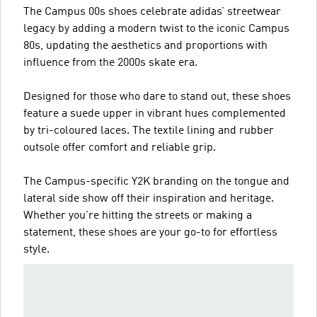
The Campus 00s shoes celebrate adidas’ streetwear
legacy by adding a modern twist to the iconic Campus
80s, updating the aesthetics and proportions with
influence from the 2000s skate era.
Designed for those who dare to stand out, these shoes
feature a suede upper in vibrant hues complemented
by tri-coloured laces. The textile lining and rubber
outsole offer comfort and reliable grip.
The Campus-specific Y2K branding on the tongue and
lateral side show off their inspiration and heritage.
Whether you're hitting the streets or making a
statement, these shoes are your go-to for effortless
style.