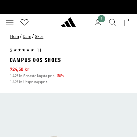
1
/
/
Hem
Dam
Skor
5
(1)
CAMPUS 00S SHOES
Reapris
724,50 kr
1 449 kr Senaste lägsta pris
-50%
Rabatt
1 449 kr Ursprungspris