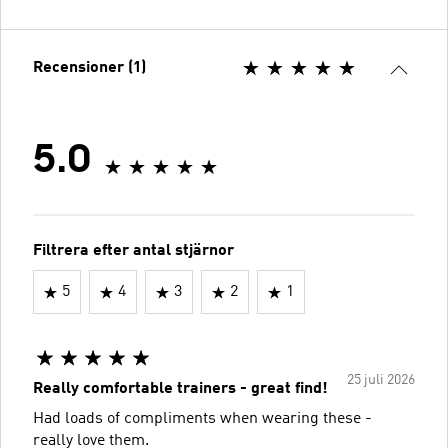
Recensioner (1)
5.0
Filtrera efter antal stjärnor
5
4
3
2
1
25 juli 2026
Really comfortable trainers - great find!
Had loads of compliments when wearing these -
really love them.