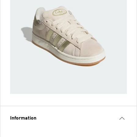
Information