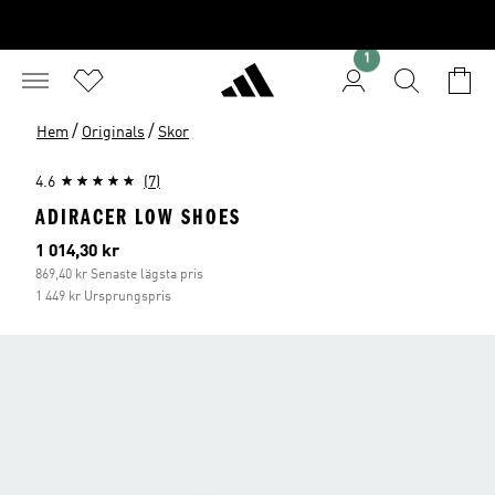
1
/
/
Hem
Originals
Skor
4.6
(7)
ADIRACER LOW SHOES
Aktuellt pris
1 014,30 kr
869,40 kr Senaste lägsta pris
1 449 kr Ursprungspris