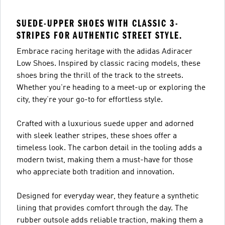
SUEDE-UPPER SHOES WITH CLASSIC 3-
STRIPES FOR AUTHENTIC STREET STYLE.
Embrace racing heritage with the adidas Adiracer
Low Shoes. Inspired by classic racing models, these
shoes bring the thrill of the track to the streets.
Whether you're heading to a meet-up or exploring the
city, they’re your go-to for effortless style.
Crafted with a luxurious suede upper and adorned
with sleek leather stripes, these shoes offer a
timeless look. The carbon detail in the tooling adds a
modern twist, making them a must-have for those
who appreciate both tradition and innovation.
Designed for everyday wear, they feature a synthetic
lining that provides comfort through the day. The
rubber outsole adds reliable traction, making them a