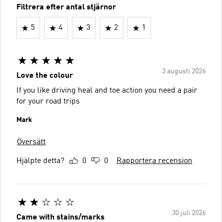
Filtrera efter antal stjärnor
5
4
3
2
1
3 augusti 2026
Love the colour
If you like driving heal and toe action you need a pair
for your road trips
Mark
Översätt
Hjälpte detta?
0
0
Rapportera recension
30 juli 2026
Came with stains/marks