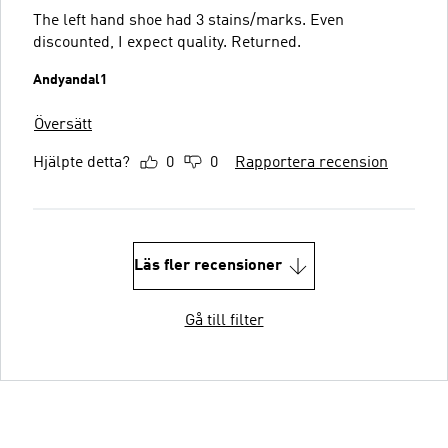
The left hand shoe had 3 stains/marks. Even
discounted, I expect quality. Returned.
Andyandal1
Översätt
Hjälpte detta?
0
0
Rapportera recension
Läs fler recensioner
Gå till filter