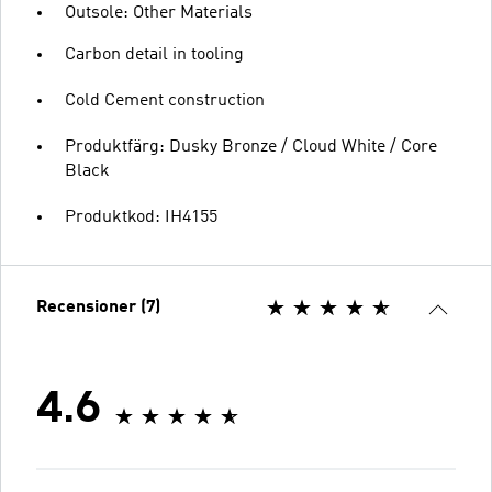
Outsole: Other Materials
Carbon detail in tooling
Cold Cement construction
Produktfärg: Dusky Bronze / Cloud White / Core
Black
Produktkod: IH4155
Recensioner (7)
4.6