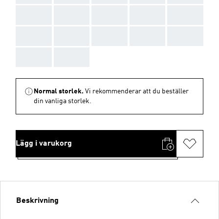
AAA
AAA
AAA
AAA
AAA
AAA
AAA
AAA
AAA
AAA
AAA
AAA
Normal storlek.
Vi rekommenderar att du beställer
din vanliga storlek.
Lägg i varukorg
Beskrivning