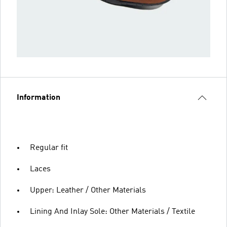
Information
Regular fit
Laces
Upper: Leather / Other Materials
Lining And Inlay Sole: Other Materials / Textile