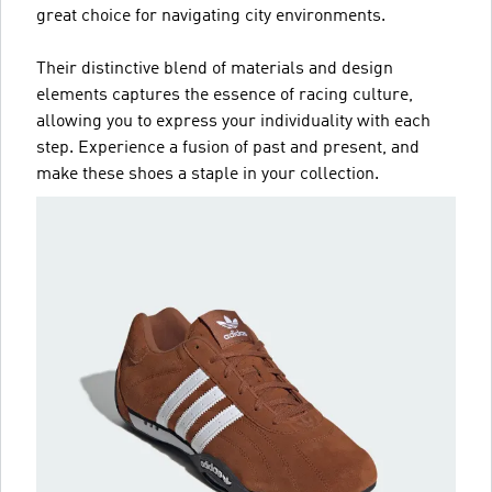
great choice for navigating city environments.
Their distinctive blend of materials and design
elements captures the essence of racing culture,
allowing you to express your individuality with each
step. Experience a fusion of past and present, and
make these shoes a staple in your collection.