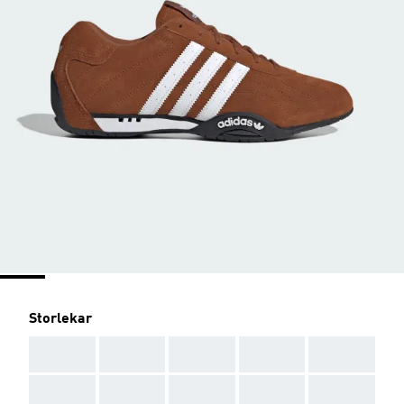
Storlekar
AAA
AAA
AAA
AAA
AAA
AAA
AAA
AAA
AAA
AAA