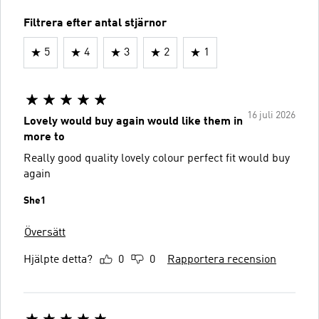
Filtrera efter antal stjärnor
5
4
3
2
1
16 juli 2026
Lovely would buy again would like them in
more to
Really good quality lovely colour perfect fit would buy
again
She1
Översätt
Hjälpte detta?
0
0
Rapportera recension