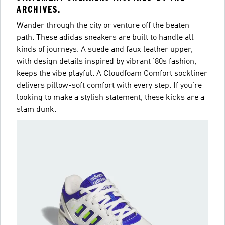
ARCHIVES.
Wander through the city or venture off the beaten
path. These adidas sneakers are built to handle all
kinds of journeys. A suede and faux leather upper,
with design details inspired by vibrant '80s fashion,
keeps the vibe playful. A Cloudfoam Comfort sockliner
delivers pillow-soft comfort with every step. If you're
looking to make a stylish statement, these kicks are a
slam dunk.