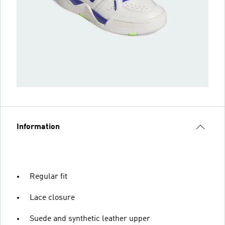
Information
Regular fit
Lace closure
Suede and synthetic leather upper