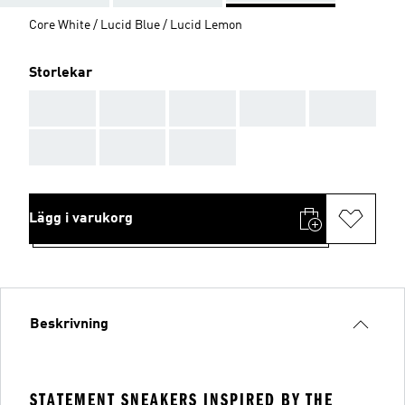
Core White / Lucid Blue / Lucid Lemon
Storlekar
AAA
AAA
AAA
AAA
AAA
AAA
AAA
AAA
Lägg i varukorg
Beskrivning
STATEMENT SNEAKERS INSPIRED BY THE