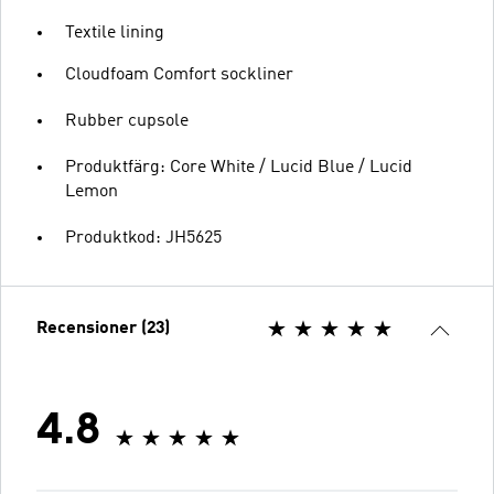
Textile lining
Cloudfoam Comfort sockliner
Rubber cupsole
Produktfärg: Core White / Lucid Blue / Lucid
Lemon
Produktkod: JH5625
Recensioner (23)
4.8