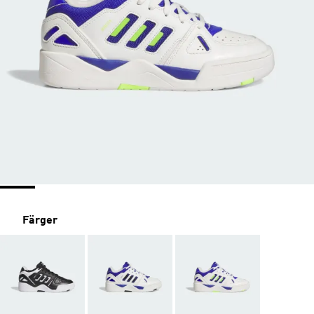
Färger