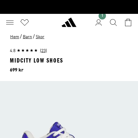
1
/
/
Hem
Barn
Skor
4.8
(23)
MIDCITY LOW SHOES
Pris
699 kr