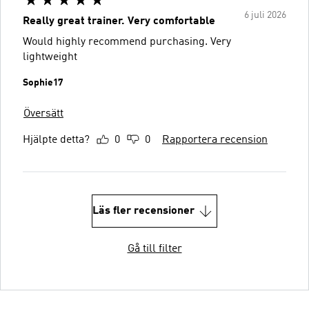
6 juli 2026
Really great trainer. Very comfortable
Would highly recommend purchasing. Very
lightweight
Sophie17
Översätt
Hjälpte detta?
0
0
Rapportera recension
Läs fler recensioner
Gå till filter