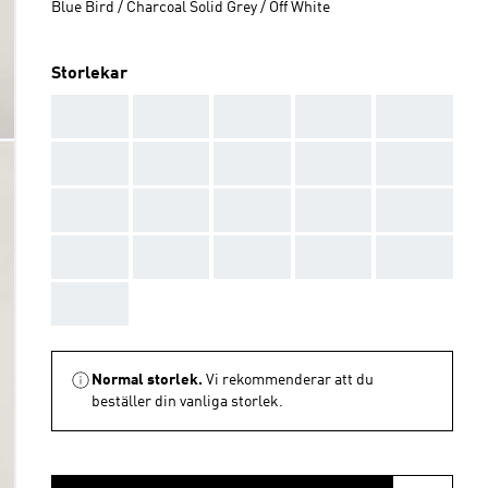
Blue Bird / Charcoal Solid Grey / Off White
Storlekar
AAA
AAA
AAA
AAA
AAA
AAA
AAA
AAA
AAA
AAA
AAA
AAA
AAA
AAA
AAA
AAA
AAA
AAA
AAA
AAA
AAA
Normal storlek.
Vi rekommenderar att du
beställer din vanliga storlek.