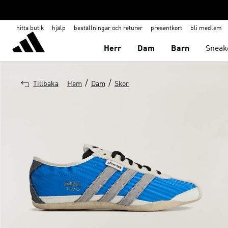
hitta butik
hjälp
beställningar och returer
presentkort
bli medlem
Herr
Dam
Barn
Sneak
/
/
Tillbaka
Hem
Dam
Skor