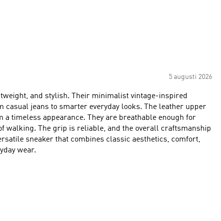
5 augusti 2026
weight, and stylish. Their minimalist vintage-inspired
m casual jeans to smarter everyday looks. The leather upper
em a timeless appearance. They are breathable enough for
f walking. The grip is reliable, and the overall craftsmanship
 versatile sneaker that combines classic aesthetics, comfort,
ryday wear.