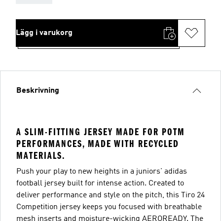
Lägg i varukorg
Beskrivning
A SLIM-FITTING JERSEY MADE FOR POTM
PERFORMANCES, MADE WITH RECYCLED
MATERIALS.
Push your play to new heights in a juniors' adidas
football jersey built for intense action. Created to
deliver performance and style on the pitch, this Tiro 24
Competition jersey keeps you focused with breathable
mesh inserts and moisture-wicking AEROREADY. The