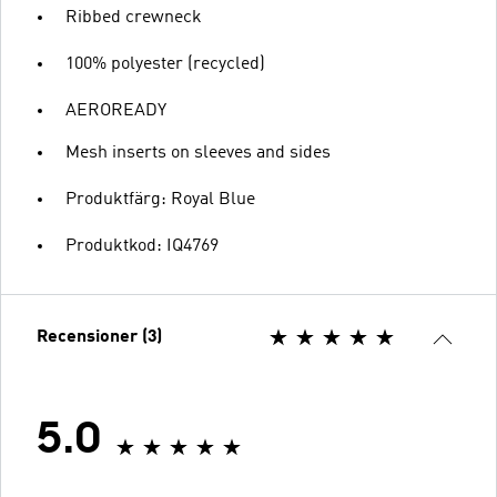
Ribbed crewneck
100% polyester (recycled)
AEROREADY
Mesh inserts on sleeves and sides
Produktfärg: Royal Blue
Produktkod: IQ4769
Recensioner (3)
5.0