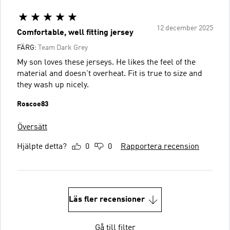
12 december 2025
Comfortable, well fitting jersey
FÄRG:
Team Dark Grey
My son loves these jerseys. He likes the feel of the
material and doesn't overheat. Fit is true to size and
they wash up nicely.
Roscoe83
Översätt
Hjälpte detta?
0
0
Rapportera recension
Läs fler recensioner
Gå till filter