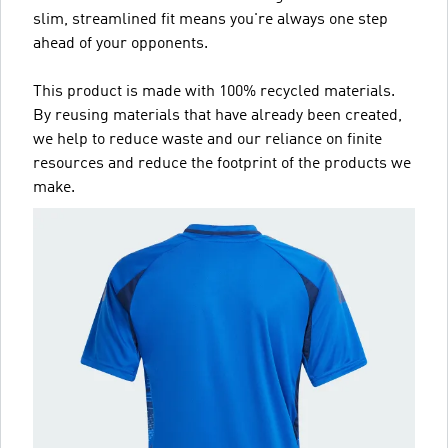
slim, streamlined fit means you're always one step
ahead of your opponents.
This product is made with 100% recycled materials.
By reusing materials that have already been created,
we help to reduce waste and our reliance on finite
resources and reduce the footprint of the products we
make.