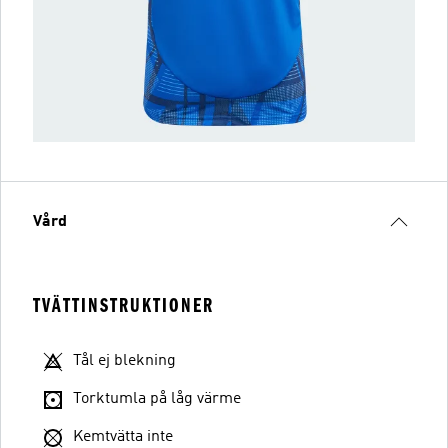
Vård
TVÄTTINSTRUKTIONER
Tål ej blekning
Torktumla på låg värme
Kemtvätta inte