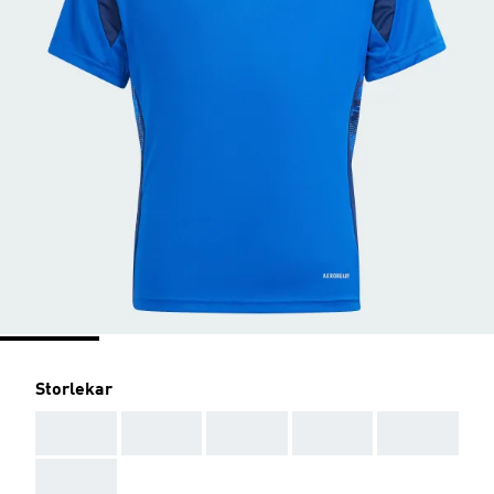
Storlekar
AAA
AAA
AAA
AAA
AAA
AAA