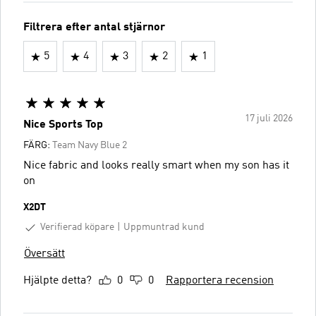
Filtrera efter antal stjärnor
5
4
3
2
1
17 juli 2026
Nice Sports Top
FÄRG:
Team Navy Blue 2
Nice fabric and looks really smart when my son has it
on
X2DT
Verifierad köpare
Uppmuntrad kund
Översätt
Hjälpte detta?
0
0
Rapportera recension