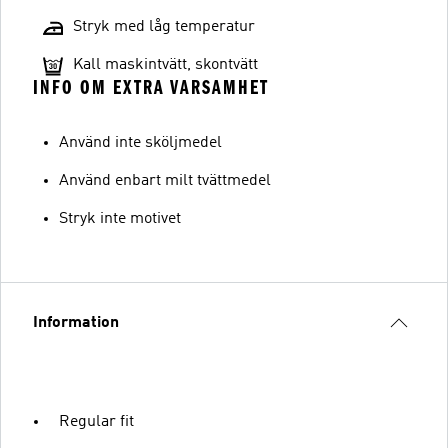
Stryk med låg temperatur
Kall maskintvätt, skontvätt
INFO OM EXTRA VARSAMHET
Använd inte sköljmedel
Använd enbart milt tvättmedel
Stryk inte motivet
Information
Regular fit