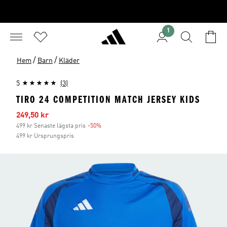
1
/
/
Hem
Barn
Kläder
5
(3)
TIRO 24 COMPETITION MATCH JERSEY KIDS
Reapris
249,50 kr
499 kr Senaste lägsta pris
-50%
Rabatt
499 kr Ursprungspris