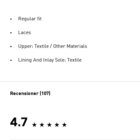
Regular fit
Laces
Upper: Textile / Other Materials
Lining And Inlay Sole: Textile
Recensioner (107)
4.7