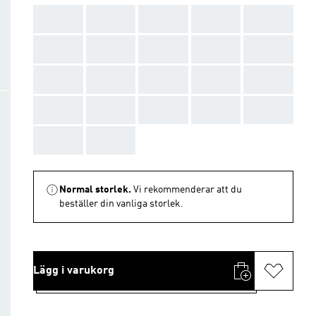
AAA
AAA
AAA
AAA
AAA
AAA
AAA
AAA
AAA
AAA
AAA
AAA
AAA
AAA
AAA
AAA
AAA
AAA
AAA
AAA
AAA
AAA
Normal storlek.
Vi rekommenderar att du
beställer din vanliga storlek.
Lägg i varukorg