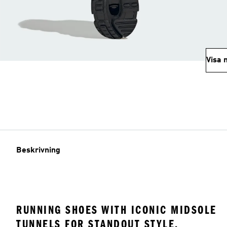
Visa 
Beskrivning
RUNNING SHOES WITH ICONIC MIDSOLE
TUNNELS FOR STANDOUT STYLE.