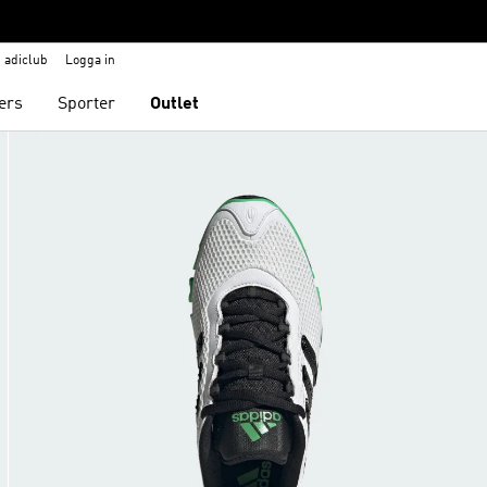
adiclub
Logga in
ers
Sporter
Outlet