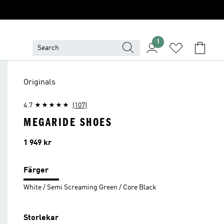
1
Originals
4.7
(107)
MEGARIDE SHOES
Pris
1 949 kr
Färger
White / Semi Screaming Green / Core Black
Storlekar