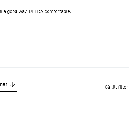
t in a good way. ULTRA comfortable.
oner
Gå till filter