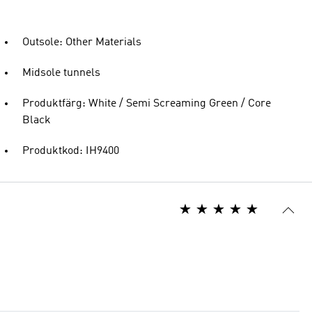
Outsole: Other Materials
Midsole tunnels
Produktfärg: White / Semi Screaming Green / Core
Black
Produktkod: IH9400