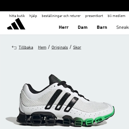
hitta butik
hjälp
beställningar och returer
presentkort
bli medlem
Herr
Dam
Barn
Sneak
/
/
Tillbaka
Hem
Originals
Skor