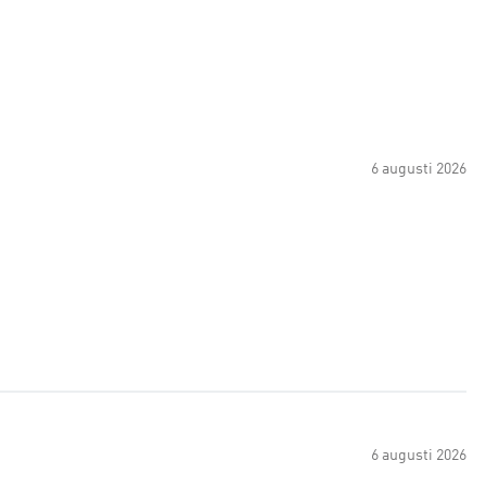
6 augusti 2026
6 augusti 2026