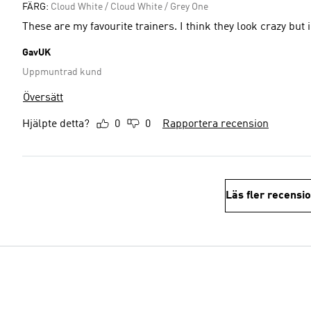
FÄRG:
Cloud White / Cloud White / Grey One
These are my favourite trainers. I think they look crazy bu
GavUK
Uppmuntrad kund
Översätt
Hjälpte detta?
0
0
Rapportera recension
Läs fler recensi