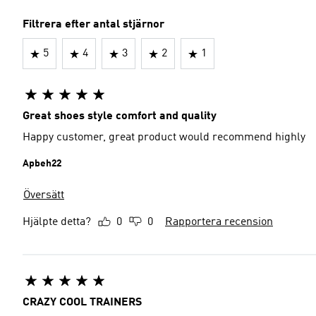
Filtrera efter antal stjärnor
5
4
3
2
1
Great shoes style comfort and quality
Happy customer, great product would recommend highly
Apbeh22
Översätt
Hjälpte detta?
0
0
Rapportera recension
CRAZY COOL TRAINERS