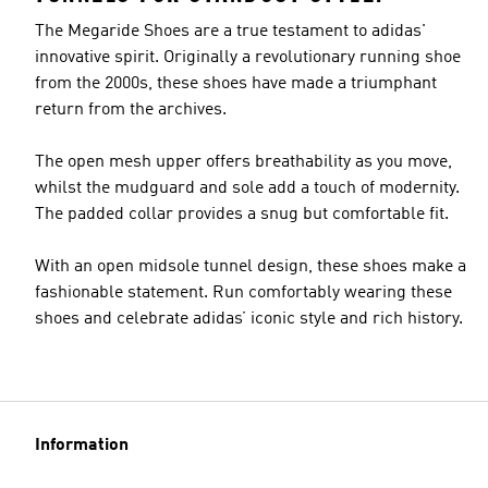
The Megaride Shoes are a true testament to adidas'
innovative spirit. Originally a revolutionary running shoe
from the 2000s, these shoes have made a triumphant
return from the archives.
The open mesh upper offers breathability as you move,
whilst the mudguard and sole add a touch of modernity.
The padded collar provides a snug but comfortable fit.
With an open midsole tunnel design, these shoes make a
fashionable statement. Run comfortably wearing these
shoes and celebrate adidas’ iconic style and rich history.
Information