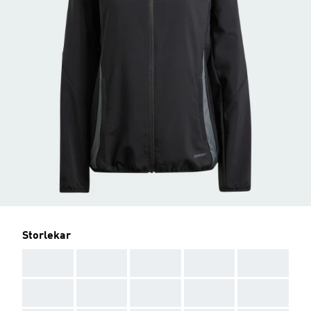
Storlekar
AAA
AAA
AAA
AAA
AAA
AAA
AAA
AAA
AAA
AAA