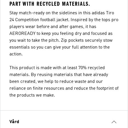
PART WITH RECYCLED MATERIALS.
Stay match-ready on the sidelines in this adidas Tiro
24 Competition football jacket. Inspired by the tops pro
players wear before and after games, it has
AEROREADY to keep you feeling dry and focused as
you wait to take the pitch. Zip pockets securely stow
essentials so you can give your full attention to the
action.
This product is made with at least 70% recycled
materials. By reusing materials that have already
been created, we help to reduce waste and our
reliance on finite resources and reduce the footprint of
the products we make.
Vård