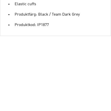
Elastic cuffs
Produktfärg: Black / Team Dark Grey
Produktkod: IP1877