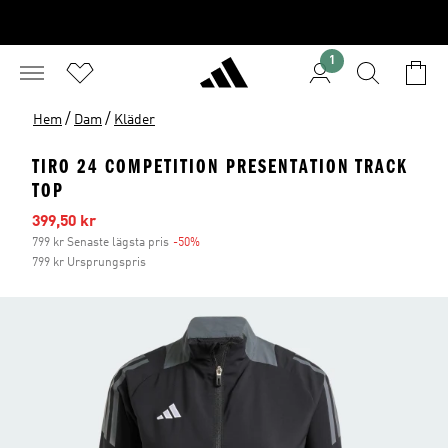
1
/
/
Hem
Dam
Kläder
TIRO 24 COMPETITION PRESENTATION TRACK
TOP
Reapris
399,50 kr
799 kr Senaste lägsta pris
-50%
Rabatt
799 kr Ursprungspris