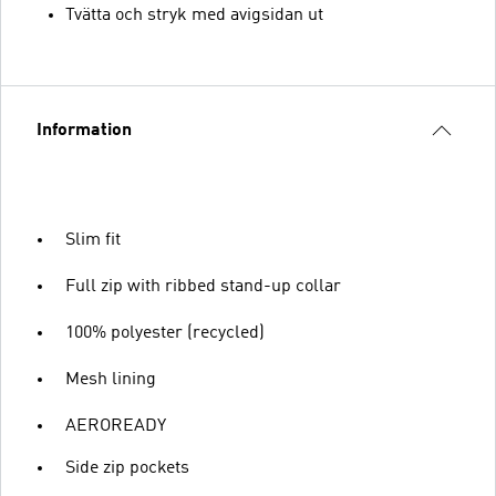
Tvätta och stryk med avigsidan ut
Information
Slim fit
Full zip with ribbed stand-up collar
100% polyester (recycled)
Mesh lining
AEROREADY
Side zip pockets