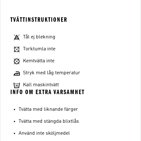
TVÄTTINSTRUKTIONER
Tål ej blekning
Torktumla inte
Kemtvätta inte
Stryk med låg temperatur
Kall maskintvätt
INFO OM EXTRA VARSAMHET
Tvätta med liknande färger
Tvätta med stängda blixtlås
Använd inte sköljmedel