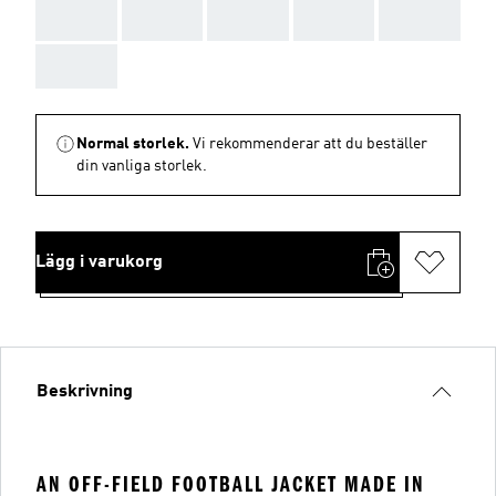
AAA
AAA
AAA
AAA
AAA
AAA
Normal storlek.
Vi rekommenderar att du beställer
din vanliga storlek.
Lägg i varukorg
Beskrivning
AN OFF-FIELD FOOTBALL JACKET MADE IN