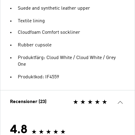
Suede and synthetic leather upper
Textile lining
Cloudfoam Comfort sockliner
Rubber cupsole
Produktfärg: Cloud White / Cloud White / Grey
One
Produktkod: IF4559
Recensioner (23)
4.8