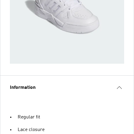
Information
Regular fit
Lace closure