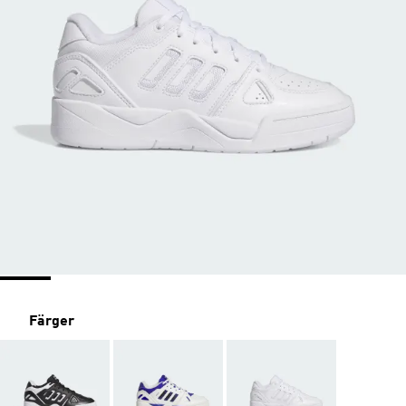
Färger