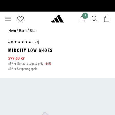
1
/
/
Hem
Barn
Skor
4.8
(23)
MIDCITY LOW SHOES
Reapris
279,60 kr
699 kr Senaste lägsta pris
-60%
Rabatt
699 kr Ursprungspris