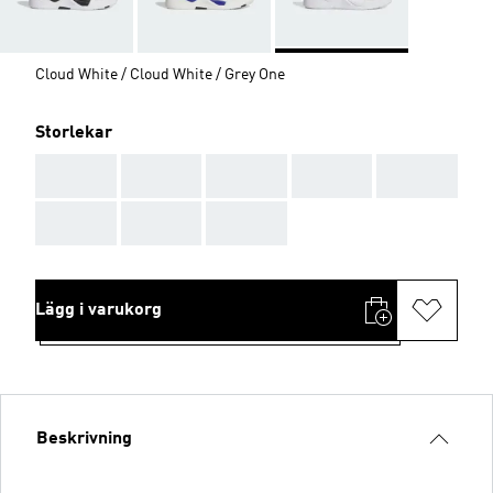
Cloud White / Cloud White / Grey One
Storlekar
AAA
AAA
AAA
AAA
AAA
AAA
AAA
AAA
Lägg i varukorg
Beskrivning