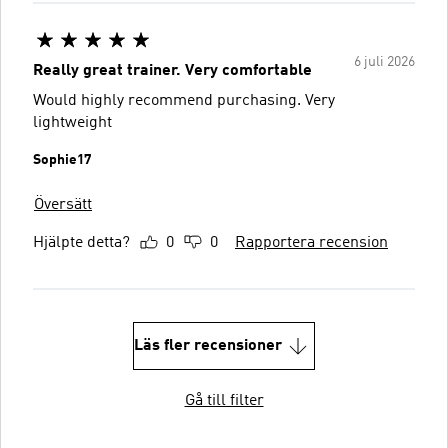
6 juli 2026
Really great trainer. Very comfortable
Would highly recommend purchasing. Very
lightweight
Sophie17
Översätt
Hjälpte detta?
0
0
Rapportera recension
Läs fler recensioner
Gå till filter