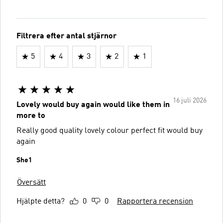
Filtrera efter antal stjärnor
5
4
3
2
1
16 juli 2026
Lovely would buy again would like them in
more to
Really good quality lovely colour perfect fit would buy
again
She1
Översätt
Hjälpte detta?
0
0
Rapportera recension