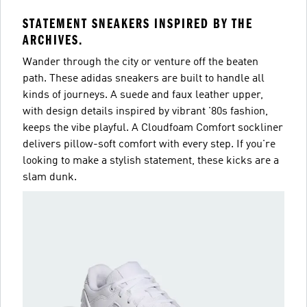
STATEMENT SNEAKERS INSPIRED BY THE
ARCHIVES.
Wander through the city or venture off the beaten
path. These adidas sneakers are built to handle all
kinds of journeys. A suede and faux leather upper,
with design details inspired by vibrant '80s fashion,
keeps the vibe playful. A Cloudfoam Comfort sockliner
delivers pillow-soft comfort with every step. If you're
looking to make a stylish statement, these kicks are a
slam dunk.